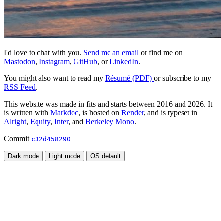
I'd love to chat with you.
Send me an email
or find me on
Mastodon
,
Instagram
,
GitHub
, or
LinkedIn
.
You might also want to read my
Résumé (PDF)
or subscribe to my
RSS Feed
.
This website was made in fits and starts between 2016 and 2026. It
is written with
Markdoc
, is hosted on
Render
, and is typeset in
Alright
,
Equity
,
Inter
, and
Berkeley Mono
.
Commit
c32d458290
Dark mode
Light mode
OS default