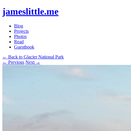
jameslittle.me
Blog
Projects
Photos
Read
Guestbook
← Back to Glacier National Park
← Previous
Next →