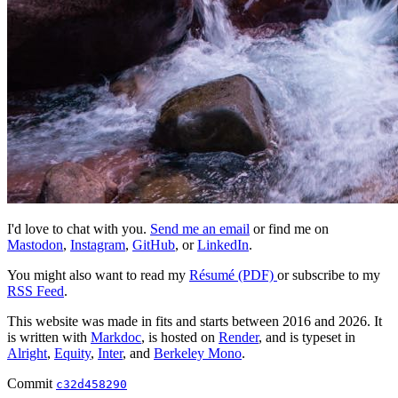
I'd love to chat with you.
Send me an email
or find me on
Mastodon
,
Instagram
,
GitHub
, or
LinkedIn
.
You might also want to read my
Résumé (PDF)
or subscribe to my
RSS Feed
.
This website was made in fits and starts between 2016 and 2026. It
is written with
Markdoc
, is hosted on
Render
, and is typeset in
Alright
,
Equity
,
Inter
, and
Berkeley Mono
.
Commit
c32d458290