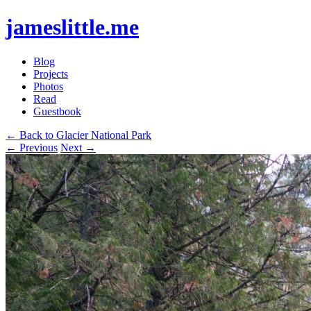
jameslittle.me
Blog
Projects
Photos
Read
Guestbook
← Back to Glacier National Park
← Previous
Next →