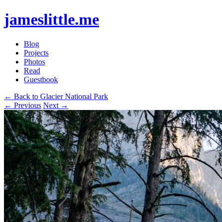
jameslittle.me
Blog
Projects
Photos
Read
Guestbook
← Back to Glacier National Park
← Previous
Next →