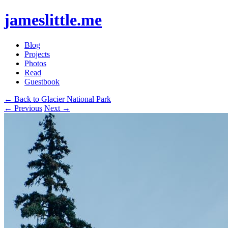
jameslittle.me
Blog
Projects
Photos
Read
Guestbook
← Back to Glacier National Park
← Previous
Next →