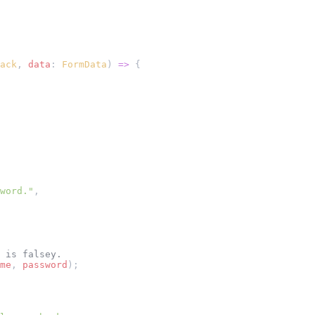
ack
, 
data
: 
FormData
) 
=>
 {
word."
,
 is falsey.
me
, 
password
);