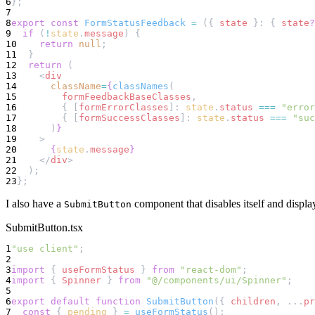
6
};
7
8
export
const
FormStatusFeedback
=
 ({ 
state
 }: { 
state
?
9
if
 (
!
state
.
message
) {
10
return
null
;
11
  }
12
return
 (
13
    <
div
14
className
=
{
classNames
(
15
formFeedbackBaseClasses
,
16
        { [
formErrorClasses
]: 
state
.
status
===
"error
17
        { [
formSuccessClasses
]: 
state
.
status
===
"suc
18
      )
}
19
    >
20
{
state
.
message
}
21
    </
div
>
22
  );
23
};
I also have a
component that disables itself and display
SubmitButton
SubmitButton.tsx
1
"use client"
;
2
3
import
 { 
useFormStatus
 } 
from
"react-dom"
;
4
import
 { 
Spinner
 } 
from
"@/components/ui/Spinner"
;
5
6
export
default
function
SubmitButton
({ 
children
, ...
pr
7
const
 { 
pending
 } 
=
useFormStatus
();