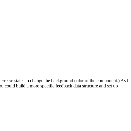
r
states to change the background color of the component.) As I
error
u could build a more specific feedback data structure and set up