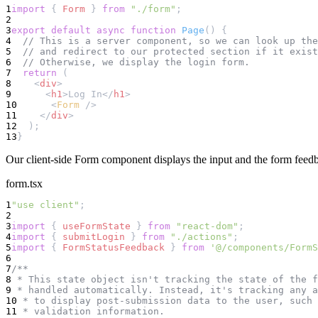
1
import
 { 
Form
 } 
from
"./form"
;
2
3
export
default
async
function
Page
() {
4
// This is a server component, so we can look up the
5
// and redirect to our protected section if it exist
6
// Otherwise, we display the login form.
7
return
 (
8
    <
div
>
9
      <
h1
>Log In</
h1
>
10
      <
Form
 />
11
    </
div
>
12
  );
13
}
Our client-side Form component displays the input and the form feed
form.tsx
1
"use client"
;
2
3
import
 { 
useFormState
 } 
from
"react-dom"
;
4
import
 { 
submitLogin
 } 
from
"./actions"
;
5
import
 { 
FormStatusFeedback
 } 
from
'@/components/FormS
6
7
/**
8
 * This state object isn't tracking the state of the f
9
 * handled automatically. Instead, it's tracking any a
10
 * to display post-submission data to the user, such 
11
 * validation information.