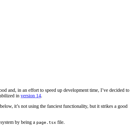
good
and, in an effort to speed up development time, I’ve decided to
tabilized in
version 14
.
low, it’s not using the fanciest functionality, but it strikes a good
ng system by being a
file.
page.tsx