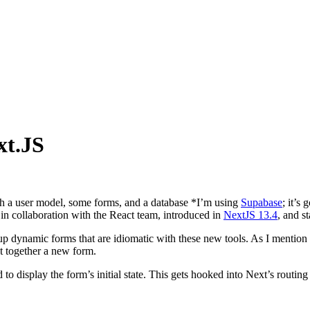
xt.JS
ith a user model, some forms, and a database
*
I’m using
Supabase
; it’s 
 in collaboration with the React team, introduced in
NextJS 13.4
, and s
up dynamic forms that are idiomatic with these new tools. As I mention be
t together a new form.
d to display the form’s initial state. This gets hooked into Next’s routi