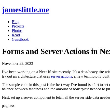
jameslittle.me
Blog
Projects
Photos
Read
Guestbook
Forms and Server Actions in Ne
November 22, 2023
I’ve been working on a Next.JS site recently. It’s a data-heavy site w
try out an architecture that uses
server actions
, a new technology built
The sample code in this post is the best way I’ve found (so far) to set 
balance between fanciness and the amount of boilerplate needed to pu
First, set up a server component to fetch all the server-side data neede
page.tsx