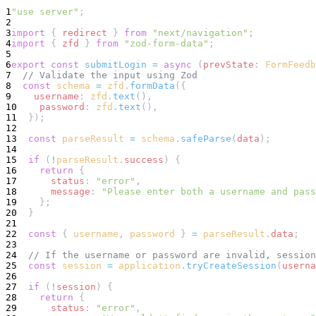
1
"use server"
;
2
3
import
 { 
redirect
 } 
from
"next/navigation"
;
4
import
 { 
zfd
 } 
from
"zod-form-data"
;
5
6
export
const
submitLogin
=
async
 (
prevState
: 
FormFeedb
7
// Validate the input using Zod
8
const
schema
=
zfd
.
formData
({
9
username
: 
zfd
.
text
(),
10
password
: 
zfd
.
text
(),
11
  });
12
13
const
parseResult
=
schema
.
safeParse
(
data
);
14
15
if
 (
!
parseResult
.
success
) {
16
return
 {
17
status
: 
"error"
,
18
message
: 
"Please enter both a username and pass
19
    };
20
  }
21
22
const
 { 
username
, 
password
 } 
=
parseResult
.
data
;
23
24
// If the username or password are invalid, session
25
const
session
=
application
.
tryCreateSession
(
userna
26
27
if
 (
!
session
) {
28
return
 {
29
status
: 
"error"
,