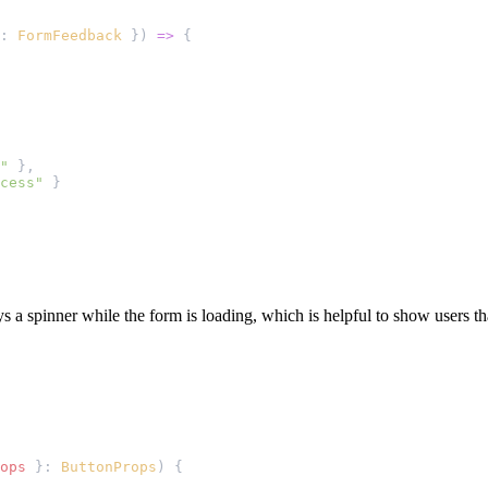
: 
FormFeedback
 }) 
=>
 {
"
 },
cess"
 }
s a spinner while the form is loading, which is helpful to show users tha
ops
 }: 
ButtonProps
) {