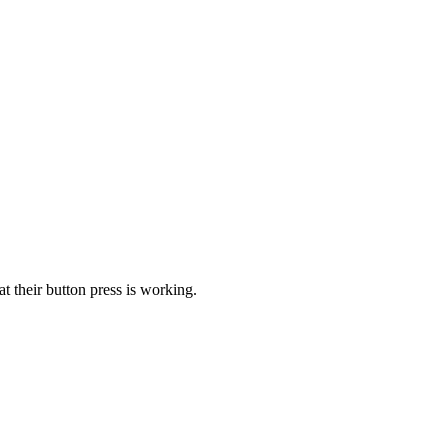
t their button press is working.