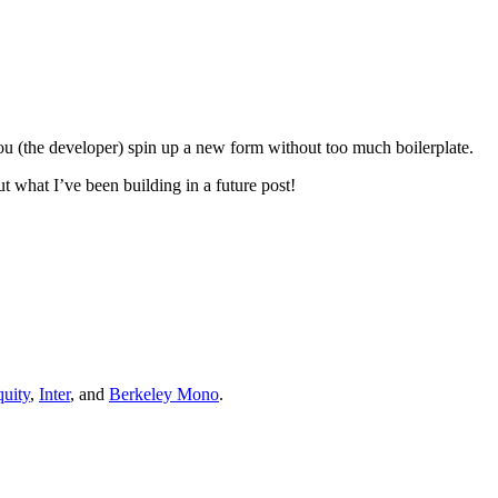
ts you (the developer) spin up a new form without too much boilerplate.
ut what I’ve been building in a future post!
uity
,
Inter
, and
Berkeley Mono
.