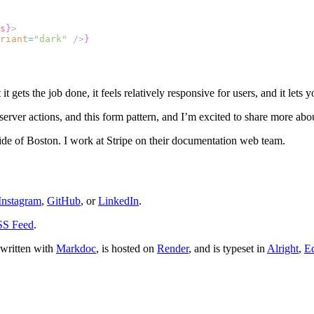
s
}
>
riant
=
"dark"
 />
}
t it gets the job done, it feels relatively responsive for users, and it le
server actions, and this form pattern, and I’m excited to share more abo
side of Boston. I work at Stripe on their documentation web team.
Instagram
,
GitHub
, or
LinkedIn
.
S Feed
.
 written with
Markdoc
, is hosted on
Render
, and is typeset in
Alright
,
Eq