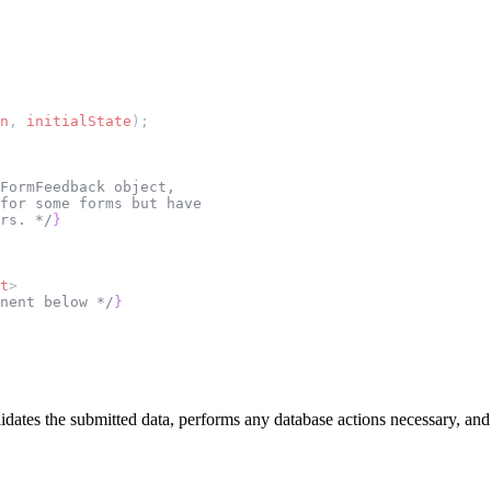
n
, 
initialState
);
FormFeedback object,
 for some forms but have
rs. */
}
t
>
nent below */
}
alidates the submitted data, performs any database actions necessary, and