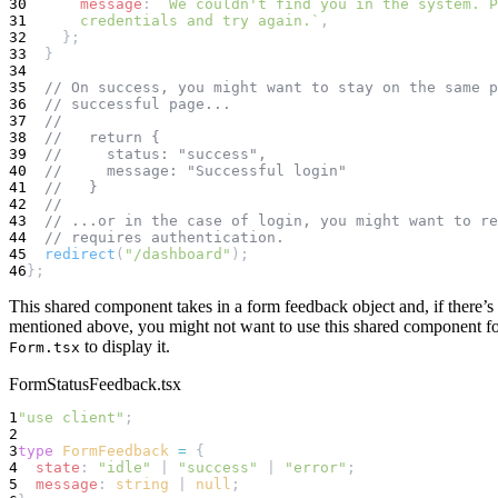
30
message
: 
`We couldn't find you in the system. P
31
      credentials and try again.`
,
32
    };
33
  }
34
35
// On success, you might want to stay on the same p
36
// successful page...
37
//
38
//   return {
39
//     status: "success",
40
//     message: "Successful login"
41
//   }
42
//
43
// ...or in the case of login, you might want to re
44
// requires authentication.
45
redirect
(
"/dashboard"
);
46
};
This shared component takes in a form feedback object and, if there’s a
mentioned above, you might not want to use this shared component for 
to display it.
Form.tsx
FormStatusFeedback.tsx
1
"use client"
;
2
3
type
FormFeedback
=
 {
4
state
: 
"idle"
 | 
"success"
 | 
"error"
;
5
message
: 
string
 | 
null
;