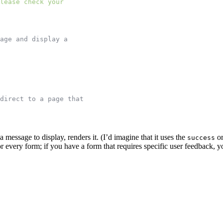
lease check your
age and display a
direct to a page that
 message to display, renders it. (I’d imagine that it uses the
o
success
every form; if you have a form that requires specific user feedback, yo