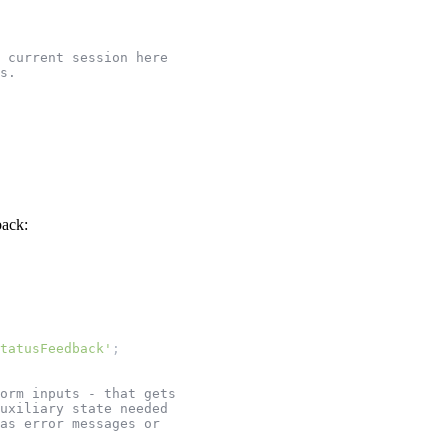
 current session here
s.
back:
tatusFeedback'
;
orm inputs - that gets
uxiliary state needed
as error messages or