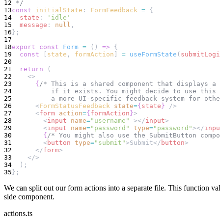
12
 */
13
const
initialState
: 
FormFeedback
=
 {
14
state
: 
'idle'
15
message
: 
null
,
16
};
17
18
export
const
Form
=
 () 
=>
 {
19
const
 [
state
, 
formAction
] 
=
useFormState
(
submitLogi
20
21
return
 (
22
    <>
23
{
/* This is a shared component that displays a 
24
          if it exists. You might decide to use this
25
          a more UI-specific feedback system for othe
26
      <
FormStatusFeedback
state
=
{
state
}
 />
27
      <
form
action
=
{
formAction
}
>
28
        <
input
name
=
"username"
 ></
input
>
29
        <
input
name
=
"password"
type
=
"password"
></
inpu
30
{
/* You might also use the SubmitButton compo
31
        <
button
type
=
"submit"
>Submit</
button
>
32
      </
form
>
33
    </>
34
  );
35
};
We can split out our form actions into a separate file. This function v
side component.
actions.ts