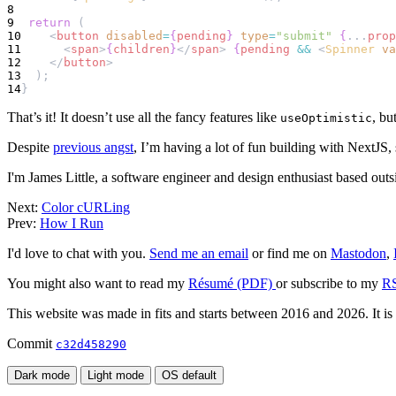
8
9
return
 (
10
    <
button
disabled
=
{
pending
}
type
=
"submit"
{
...
prop
11
      <
span
>
{
children
}
</
span
> 
{
pending
&&
 <
Spinner
va
12
    </
button
>
13
  );
14
}
That’s it! It doesn’t use all the fancy features like
, bu
useOptimistic
Despite
previous angst
, I’m having a lot of fun building with NextJS, 
I'm James Little, a software engineer and design enthusiast based out
Next:
Color cURLing
Prev:
How I Run
I'd love to chat with you.
Send me an email
or find me on
Mastodon
,
You might also want to read my
Résumé (PDF)
or subscribe to my
RS
This website was made in fits and starts between 2016 and 2026. It is
Commit
c32d458290
Dark mode
Light mode
OS default