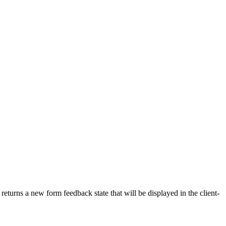
 returns a new form feedback state that will be displayed in the client-